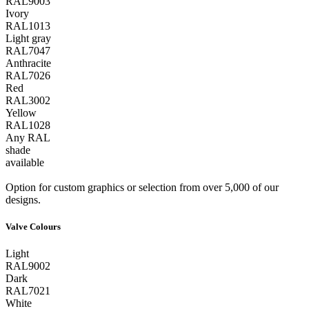
RAL9003
Ivory
RAL1013
Light gray
RAL7047
Anthracite
RAL7026
Red
RAL3002
Yellow
RAL1028
Any RAL
shade
available
Option for custom graphics or selection from over 5,000 of our
designs.
Valve Colours
Light
RAL9002
Dark
RAL7021
White