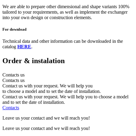
We are able to prepare other dimensional and shape variants 100%
tailored to your requirements, as well as implement the exchanger
into your own design or construction elements.
For download
Technical data and other information can be downloaded in the
catalog
HERE
.
Order
& instalation
Contacts us
Contacts us
Contact us with your request. We will help you
to choose a model and to set the date of installation.
Contact us with your request. We will help you to choose a model
and to set the date of installation.
Contacts
Leave us your contact and we will reach you!
Leave us your contact and we will reach you!