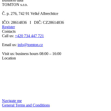
Business data
TOMTON s.r.o.
Č. p. 276, 742 91 Velké Albrechtice
IČO: 28614836 I DIČ: CZ28614836
Register
Contacts
Call us:
+420 734 447 721
Email us:
info@tomton.cz
Visit us: business hours 08:00 – 16:00
Location
Navigate me
General Terms and Conditions