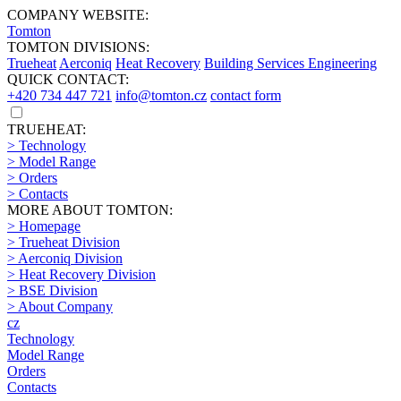
COMPANY WEBSITE:
Tomton
TOMTON DIVISIONS:
Trueheat
Aerconiq
Heat Recovery
Building Services Engineering
QUICK CONTACT:
+420 734 447 721
info@tomton.cz
contact form
TRUEHEAT:
> Technology
> Model Range
> Orders
> Contacts
MORE ABOUT TOMTON:
> Homepage
> Trueheat Division
> Aerconiq Division
> Heat Recovery Division
> BSE Division
> About Company
cz
Technology
Model Range
Orders
Contacts