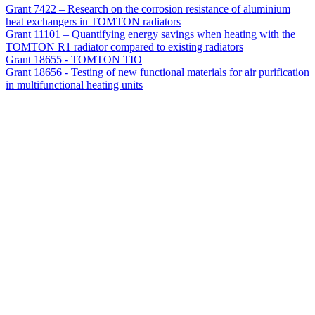
Grant 7422 – Research on the corrosion resistance of aluminium
heat exchangers in TOMTON radiators
Grant 11101 – Quantifying energy savings when heating with the
TOMTON R1 radiator compared to existing radiators
Grant 18655 - TOMTON TIO
Grant 18656 - Testing of new functional materials for air purification
in multifunctional heating units