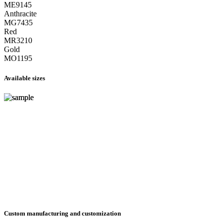
ME9145
Anthracite
MG7435
Red
MR3210
Gold
MO1195
Available sizes
Custom manufacturing and customization