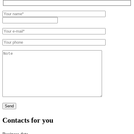
Contacts
for you