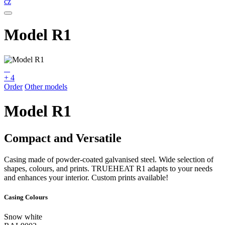
cz
Model R1
+ 4
Order
Other models
Model R1
Compact and Versatile
Casing made of powder-coated galvanised steel. Wide selection of
shapes, colours, and prints. TRUEHEAT R1 adapts to your needs
and enhances your interior. Custom prints available!
Casing Colours
Snow white