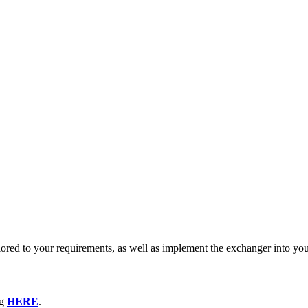
lored to your requirements, as well as implement the exchanger into yo
og
HERE
.