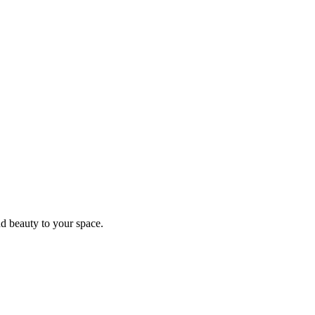
d beauty to your space.