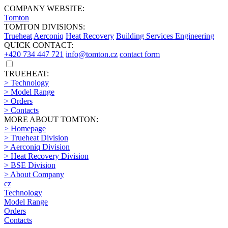
COMPANY WEBSITE:
Tomton
TOMTON DIVISIONS:
Trueheat
Aerconiq
Heat Recovery
Building Services Engineering
QUICK CONTACT:
+420 734 447 721
info@tomton.cz
contact form
TRUEHEAT:
> Technology
> Model Range
> Orders
> Contacts
MORE ABOUT TOMTON:
> Homepage
> Trueheat Division
> Aerconiq Division
> Heat Recovery Division
> BSE Division
> About Company
cz
Technology
Model Range
Orders
Contacts