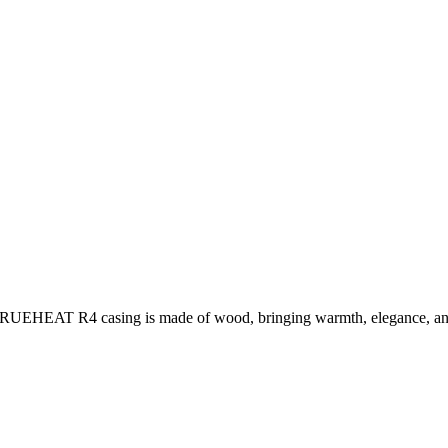
e TRUEHEAT R4 casing is made of wood, bringing warmth, elegance, an