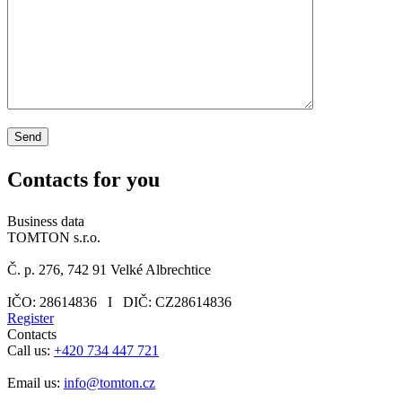
Contacts
for you
Business data
TOMTON s.r.o.
Č. p. 276, 742 91 Velké Albrechtice
IČO: 28614836 I DIČ: CZ28614836
Register
Contacts
Call us:
+420 734 447 721
Email us:
info@tomton.cz