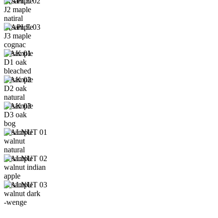
MAPLE 02
J2 maple
natiral
MAPLE 03
J3 maple
cognac
OAK 01
D1 oak
bleached
OAK 02
D2 oak
natural
OAK 03
D3 oak
bog
WALNUT 01
walnut
natural
WALNUT 02
walnut indian
apple
WALNUT 03
walnut dark
-wenge