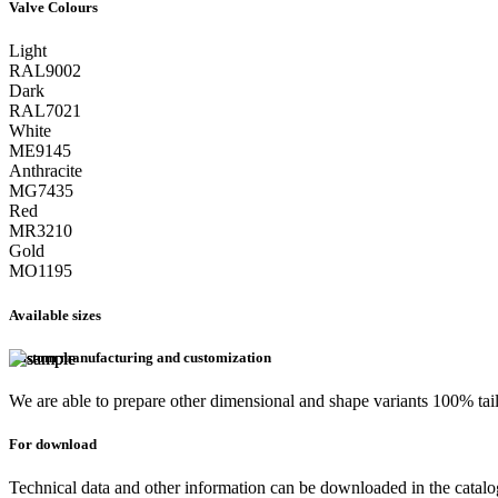
Valve Colours
Light
RAL9002
Dark
RAL7021
White
ME9145
Anthracite
MG7435
Red
MR3210
Gold
MO1195
Available sizes
Custom manufacturing and customization
We are able to prepare other dimensional and shape variants 100% tai
For download
Technical data and other information can be downloaded in the catal