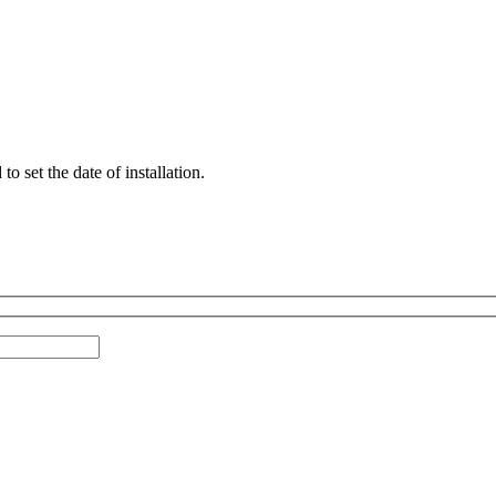
 set the date of installation.