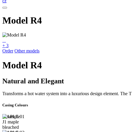
cz
Model R4
+ 3
Order
Other models
Model R4
Natural and Elegant
Transforms a hot water system into a luxurious design element. Th
Casing Colours
MAPLE 01
J1 maple
bleached