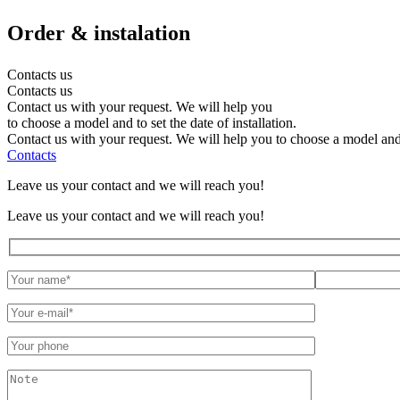
Order
& instalation
Contacts us
Contacts us
Contact us with your request. We will help you
to choose a model and to set the date of installation.
Contact us with your request. We will help you to choose a model and to
Contacts
Leave us your contact and we will reach you!
Leave us your contact and we will reach you!