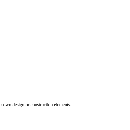
ur own design or construction elements.