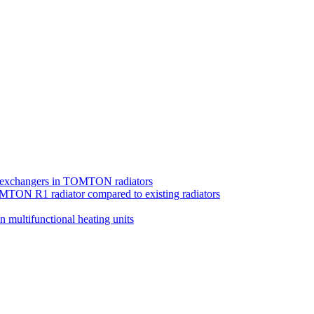
at exchangers in TOMTON radiators
MTON R1 radiator compared to existing radiators
in multifunctional heating units