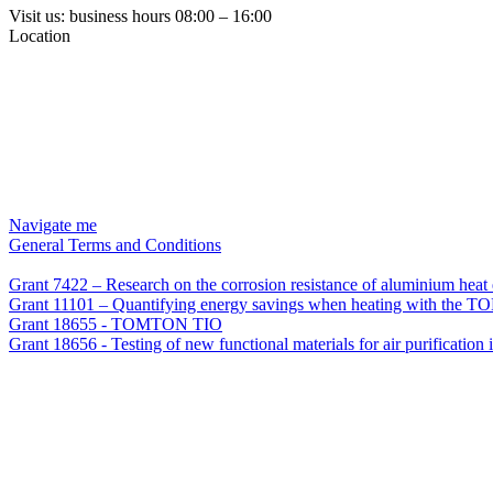
Visit us: business hours 08:00 – 16:00
Location
Navigate me
General Terms and Conditions
Grant 7422 – Research on the corrosion resistance of aluminium he
Grant 11101 – Quantifying energy savings when heating with the TO
Grant 18655 - TOMTON TIO
Grant 18656 - Testing of new functional materials for air purification 